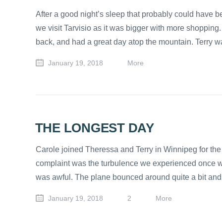
After a good night’s sleep that probably could have 
we visit Tarvisio as it was bigger with more shopping.
back, and had a great day atop the mountain. Terry wa
January 19, 2018
More
THE LONGEST DAY
Carole joined Theressa and Terry in Winnipeg for the 
complaint was the turbulence we experienced once we g
was awful. The plane bounced around quite a bit and
January 19, 2018
2
More