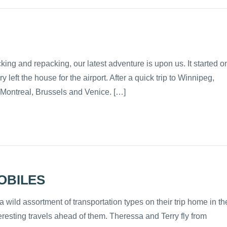
ng and repacking, our latest adventure is upon us. It started o
ft the house for the airport. After a quick trip to Winnipeg,
n Montreal, Brussels and Venice. […]
OBILES
wild assortment of transportation types on their trip home in th
eresting travels ahead of them. Theressa and Terry fly from