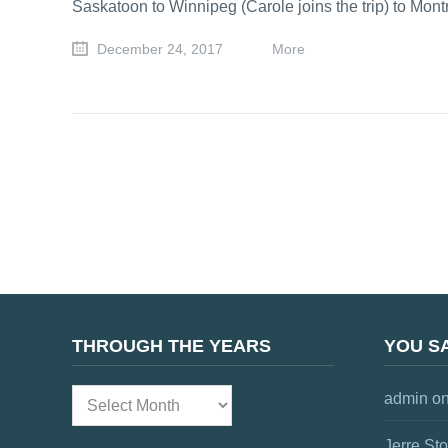
Saskatoon to Winnipeg (Carole joins the trip) to Mon
December 24, 2017
More
THROUGH THE YEARS
YOU SA
admin
o
Through
the
Jerre St