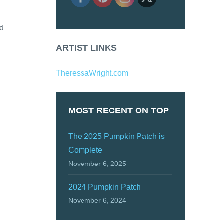
nd
ARTIST LINKS
TheressaWright.com
MOST RECENT ON TOP
The 2025 Pumpkin Patch is
Complete
November 6, 2025
2024 Pumpkin Patch
November 6, 2024