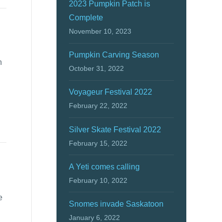
2023 Pumpkin Patch is
Complete
November 10, 2023
Pumpkin Carving Season
n
October 31, 2022
Voyageur Festival 2022
February 22, 2022
Silver Skate Festival 2022
February 15, 2022
A Yeti comes calling
February 10, 2022
e
Snomes invade Saskatoon
January 6, 2022