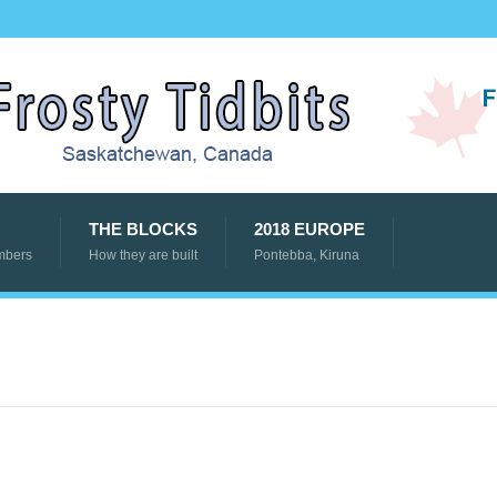
THE BLOCKS
2018 EUROPE
mbers
How they are built
Pontebba, Kiruna