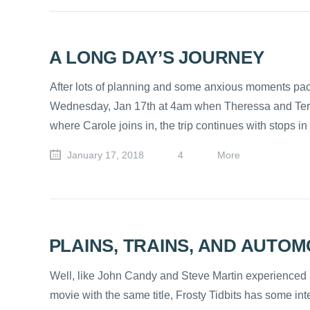
A LONG DAY’S JOURNEY
After lots of planning and some anxious moments packi
Wednesday, Jan 17th at 4am when Theressa and Terry le
where Carole joins in, the trip continues with stops i
January 17, 2018
4
More
PLAINS, TRAINS, AND AUTOM
Well, like John Candy and Steve Martin experienced a 
movie with the same title, Frosty Tidbits has some int