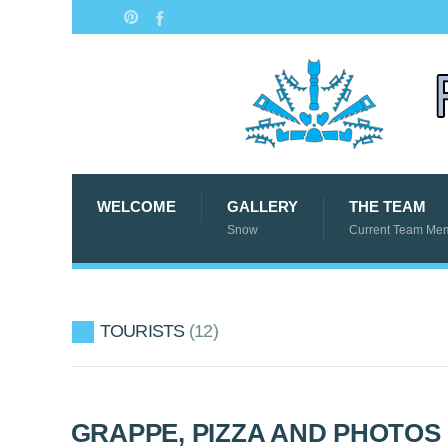
WELCOME
GALLERY
THE TEAM
Snow
Current Team Me
TOURISTS
12
GRAPPE, PIZZA AND PHOTOS