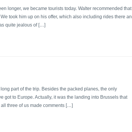
been longer, we became tourists today. Walter recommended that
 We took him up on his offer, which also including rides there a
s quite jealous of […]
long part of the trip. Besides the packed planes, the only
ot to Europe. Actually, it was the landing into Brussels that
 all three of us made comments […]