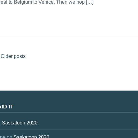
treal to Belgium to Venice. Then we hop […]
Older posts
ID IT
n
Saskatoon 2020
one
on
Saskatoon 2020