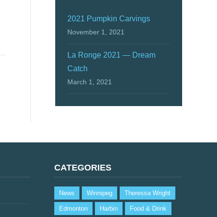
2021 Pumpkin Carvings
November 1, 2021
La Ronge 2021 — Dream
Catch
March 1, 2021
CATEGORIES
News
Winnipeg
Theressa Wright
Edmonton
Harbin
Food & Drink