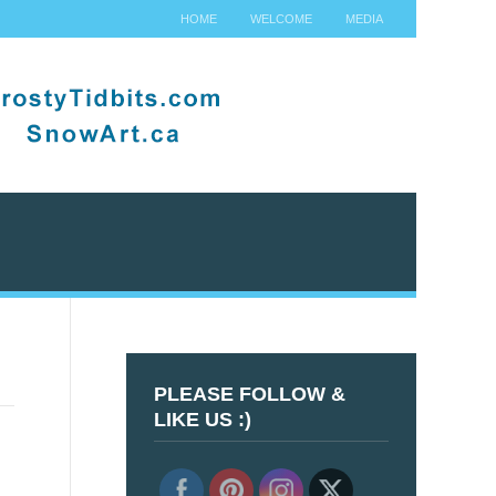
HOME
WELCOME
MEDIA
PLEASE FOLLOW &
LIKE US :)