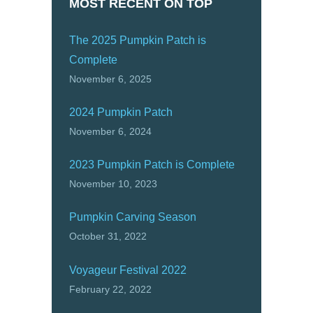
MOST RECENT ON TOP
The 2025 Pumpkin Patch is
Complete
November 6, 2025
2024 Pumpkin Patch
November 6, 2024
2023 Pumpkin Patch is Complete
November 10, 2023
Pumpkin Carving Season
October 31, 2022
Voyageur Festival 2022
February 22, 2022