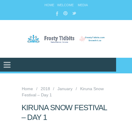
HOME
WELCOME
MEDIA
Home
2018
January
Kiruna Snow
Festival – Day 1
KIRUNA SNOW FESTIVAL
– DAY 1