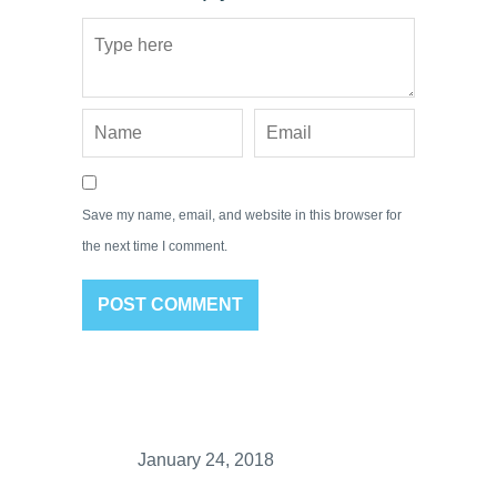
Save my name, email, and website in this browser for
the next time I comment.
January 24, 2018