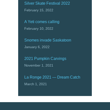
Silver Skate Festival 2022
February 15, 2022
A Yeti comes calling
February 10, 2022
Snomes invade Saskatoon
January 6, 2022
2021 Pumpkin Carvings
November 1, 2021
La Ronge 2021 — Dream Catch
March 1, 2021