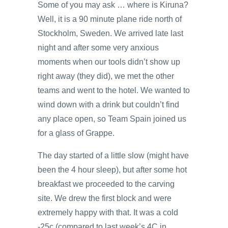
Some of you may ask … where is Kiruna?
Well, it is a 90 minute plane ride north of
Stockholm, Sweden. We arrived late last
night and after some very anxious
moments when our tools didn’t show up
right away (they did), we met the other
teams and went to the hotel. We wanted to
wind down with a drink but couldn’t find
any place open, so Team Spain joined us
for a glass of Grappe.
The day started of a little slow (might have
been the 4 hour sleep), but after some hot
breakfast we proceeded to the carving
site. We drew the first block and were
extremely happy with that. It was a cold
-25c (compared to last week’s 4C in