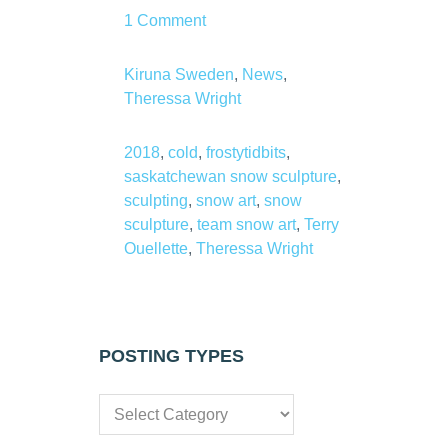
1 Comment
Kiruna Sweden
,
News
,
Theressa Wright
2018
,
cold
,
frostytidbits
,
saskatchewan snow sculpture
,
sculpting
,
snow art
,
snow
sculpture
,
team snow art
,
Terry
Ouellette
,
Theressa Wright
POSTING TYPES
Posting
types