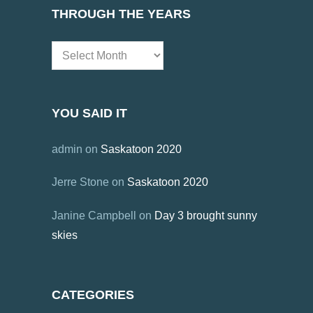
THROUGH THE YEARS
Through
the
Years
YOU SAID IT
admin
on
Saskatoon 2020
Jerre Stone
on
Saskatoon 2020
Janine Campbell
on
Day 3 brought sunny
skies
CATEGORIES