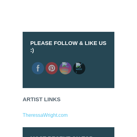
PLEASE FOLLOW & LIKE US
:)
ARTIST LINKS
TheressaWright.com