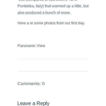
Pontebba, Italy) that warmed up a little, but
also produced a bunch of snow.
Here a re some photos from our first day.
Panoramic View
Comments: 0
Leave a Reply